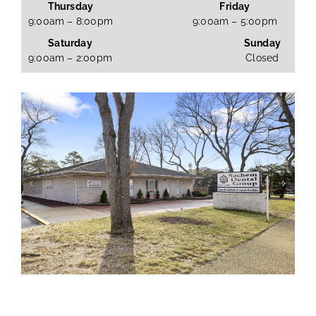
Thursday
Friday
9:00am – 8:00pm
9:00am – 5:00pm
Saturday
Sunday
9:00am – 2:00pm
Closed