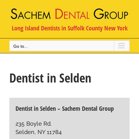
Skip
to
content
Long Island Dentists in Suffolk County New York
Go to...
Dentist in Selden
Dentist in Selden – Sachem Dental Group
235 Boyle Rd.
Selden, NY 11784