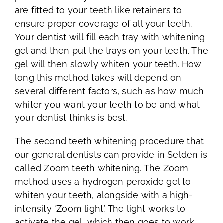
are fitted to your teeth like retainers to
ensure proper coverage of all your teeth.
Your dentist will fill each tray with whitening
gel and then put the trays on your teeth. The
gel will then slowly whiten your teeth. How
long this method takes will depend on
several different factors, such as how much
whiter you want your teeth to be and what
your dentist thinks is best.
The second teeth whitening procedure that
our general dentists can provide in Selden is
called Zoom teeth whitening. The Zoom
method uses a hydrogen peroxide gel to
whiten your teeth, alongside with a high-
intensity ‘Zoom light.’ The light works to
activate the gel, which then goes to work