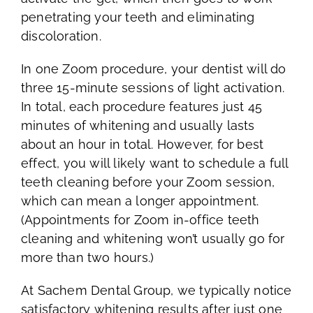
penetrating your teeth and eliminating
discoloration.
In one Zoom procedure, your dentist will do
three 15-minute sessions of light activation.
In total, each procedure features just 45
minutes of whitening and usually lasts
about an hour in total. However, for best
effect, you will likely want to schedule a full
teeth cleaning before your Zoom session,
which can mean a longer appointment.
(Appointments for Zoom in-office teeth
cleaning and whitening won’t usually go for
more than two hours.)
At Sachem Dental Group, we typically notice
satisfactory whitening results after just one