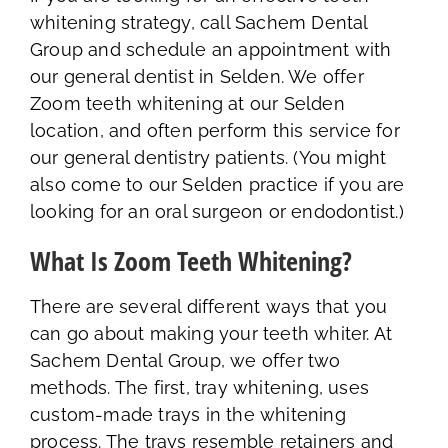
whitening strategy, call Sachem Dental
Group and schedule an appointment with
our general dentist in Selden. We offer
Zoom teeth whitening at our Selden
location, and often perform this service for
our general dentistry patients. (You might
also come to our Selden practice if you are
looking for an oral surgeon or endodontist.)
What Is Zoom Teeth Whitening?
There are several different ways that you
can go about making your teeth whiter. At
Sachem Dental Group, we offer two
methods. The first, tray whitening, uses
custom-made trays in the whitening
process. The trays resemble retainers and