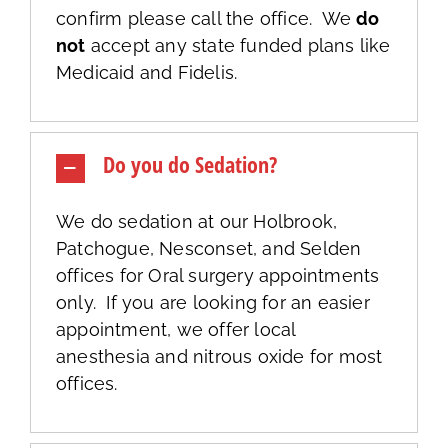
confirm please call the office. We
do
not
accept any state funded plans like
Medicaid and Fidelis.
Do you do Sedation?
We do sedation at our Holbrook,
Patchogue, Nesconset, and Selden
offices for Oral surgery appointments
only. If you are looking for an easier
appointment, we offer local
anesthesia and nitrous oxide for most
offices.