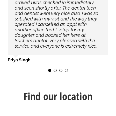
arrived I was checked in immediately
procedure to us, the surgery went great
address my concerns, I’m so glad I found
dental implants with the Selden office
and seen shortly after. The dental tech
and from the dental assistant (I am not
this office.
and Dr. C did them both & I have had no
and dentist were very nice also. I was so
sure if that is his job title), to the woman
issues! Office is very clean and little to
satisfied with my visit and the way they
who helped us make all of the
no wait time once you arrive to the office
Jennifer Babas
operated I cancelled an appt with
appointments leading up to and
with an appointment.
another office that I setup for my
including this surgery (plus the post op
daughter and booked her here at
appointment) the entire staff is great. I
Michele Dixon
Sachem dental. Very pleased with the
appreciate that this entire experience
service and everyone is extremely nice.
was as great as it was. Thank you!
Priya Singh
Tracey Loubier
Find our location