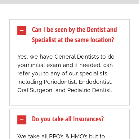
Can I be seen by the Dentist and
Specialist at the same location?
Yes, we have General Dentists to do
your initial exam and if needed, can
refer you to any of our specialists
including Periodontist, Endodontist,
Oral Surgeon, and Pediatric Dentist.
Do you take all Insurances?
We take all PPO’s & HMO’s but to