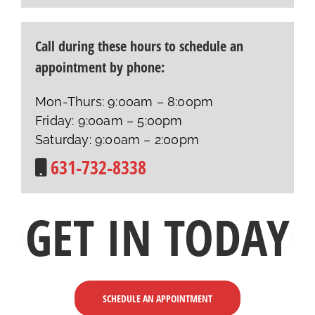
Call during these hours to schedule an
appointment by phone:
Mon-Thurs: 9:00am – 8:00pm
Friday: 9:00am – 5:00pm
Saturday: 9:00am – 2:00pm
631-732-8338
GET IN TODAY
SCHEDULE AN APPOINTMENT