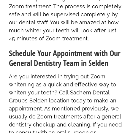
Zoom treatment. The process is completely
safe and will be supervised completely by
our dental staff. You will be amazed at how
much whiter your teeth will look after just
45 minutes of Zoom treatment.
Schedule Your Appointment with Our
General Dentistry Team in Selden
Are you interested in trying out Zoom
whitening as a quick and effective way to
whiten your teeth? Call Sachem Dental
Group’s Selden location today to make an
appointment. As mentioned previously, we
usually do Zoom treatments after a general
dentistry checkup and cleaning. If you need
to consult with an oral surgeon or