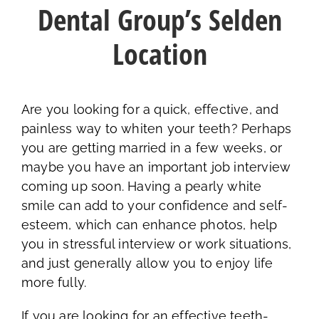
Dental Group’s Selden
Location
Are you looking for a quick, effective, and
painless way to whiten your teeth? Perhaps
you are getting married in a few weeks, or
maybe you have an important job interview
coming up soon. Having a pearly white
smile can add to your confidence and self-
esteem, which can enhance photos, help
you in stressful interview or work situations,
and just generally allow you to enjoy life
more fully.
If you are looking for an effective teeth-