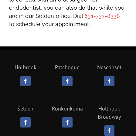
endodontist, you can also do that while you
are in our Selden office. Dial
631-732-8338
to schedule your appointment.
Holbrook
Patchogue
Nesconset
Selden
Ronkonkoma
Holbrook
Broadway