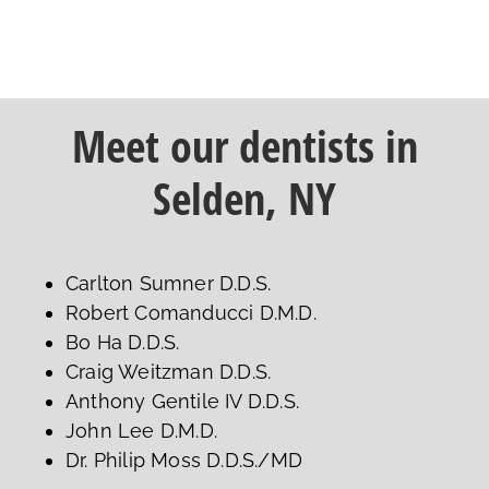
Meet our dentists in
Selden, NY
Carlton Sumner D.D.S.
Robert Comanducci D.M.D.
Bo Ha D.D.S.
Craig Weitzman D.D.S.
Anthony Gentile IV D.D.S.
John Lee D.M.D.
Dr. Philip Moss D.D.S./MD