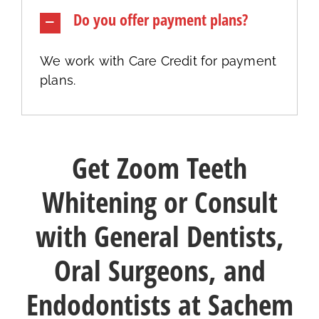
Do you offer payment plans?
We work with Care Credit for payment
plans.
Get Zoom Teeth
Whitening or Consult
with General Dentists,
Oral Surgeons, and
Endodontists at Sachem