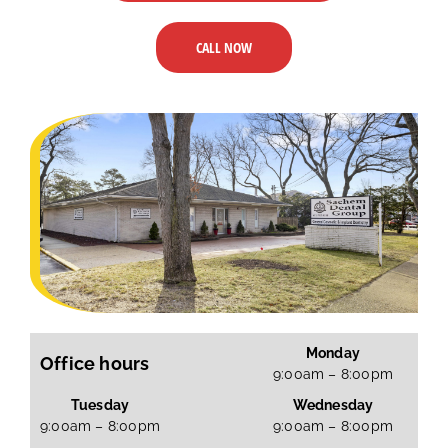
CALL NOW
Monday
Office hours
9:00am – 8:00pm
Tuesday
Wednesday
9:00am – 8:00pm
9:00am – 8:00pm