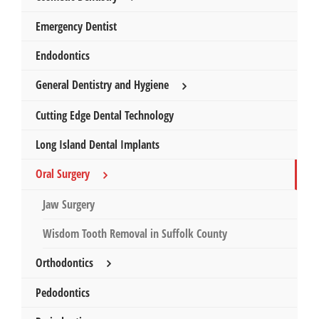
Emergency Dentist
Endodontics
General Dentistry and Hygiene
Cutting Edge Dental Technology
Long Island Dental Implants
Oral Surgery
Jaw Surgery
Wisdom Tooth Removal in Suffolk County
Orthodontics
Pedodontics