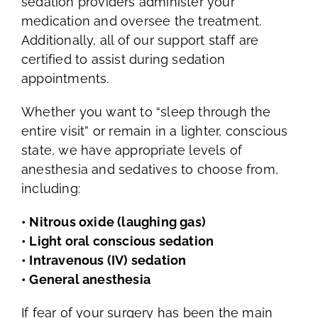
sedation providers administer your
medication and oversee the treatment.
Additionally, all of our support staff are
certified to assist during sedation
appointments.
Whether you want to “sleep through the
entire visit” or remain in a lighter, conscious
state, we have appropriate levels of
anesthesia and sedatives to choose from,
including:
• Nitrous oxide (laughing gas)
• Light oral conscious sedation
• Intravenous (IV) sedation
• General anesthesia
If fear of your surgery has been the main