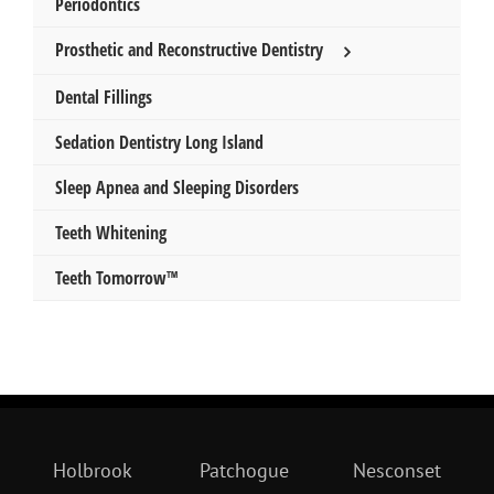
Periodontics
Prosthetic and Reconstructive Dentistry
Dental Fillings
Sedation Dentistry Long Island
Sleep Apnea and Sleeping Disorders
Teeth Whitening
Teeth Tomorrow™
Holbrook
Patchogue
Nesconset