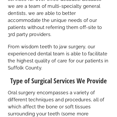
we are a team of multi-specialty general
dentists, we are able to better
accommodate the unique needs of our
patients without referring them off-site to
3rd party providers.
From wisdom teeth to jaw surgery, our
experienced dental team is able to facilitate
the highest quality of care for our patients in
Suffolk County.
Type of Surgical Services We Provide
Oral surgery encompasses a variety of
different techniques and procedures, all of
which affect the bone or soft tissues
surrounding your teeth (some more