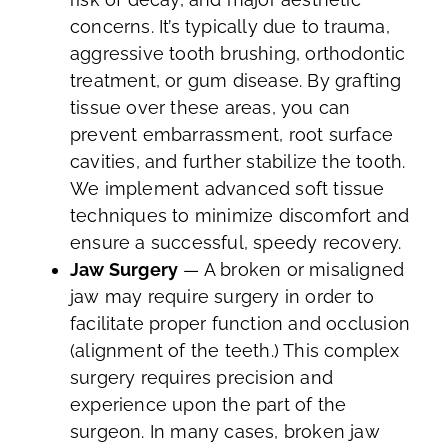
concerns. It’s typically due to trauma,
aggressive tooth brushing, orthodontic
treatment, or gum disease. By grafting
tissue over these areas, you can
prevent embarrassment, root surface
cavities, and further stabilize the tooth.
We implement advanced soft tissue
techniques to minimize discomfort and
ensure a successful, speedy recovery.
Jaw Surgery
— A broken or misaligned
jaw may require surgery in order to
facilitate proper function and occlusion
(alignment of the teeth.) This complex
surgery requires precision and
experience upon the part of the
surgeon. In many cases, broken jaw