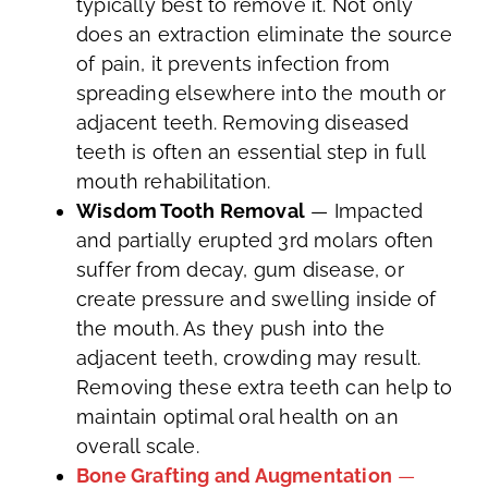
typically best to remove it. Not only
does an extraction eliminate the source
of pain, it prevents infection from
spreading elsewhere into the mouth or
adjacent teeth. Removing diseased
teeth is often an essential step in full
mouth rehabilitation.
Wisdom Tooth Removal
— Impacted
and partially erupted 3rd molars often
suffer from decay, gum disease, or
create pressure and swelling inside of
the mouth. As they push into the
adjacent teeth, crowding may result.
Removing these extra teeth can help to
maintain optimal oral health on an
overall scale.
Bone Grafting and Augmentation
—