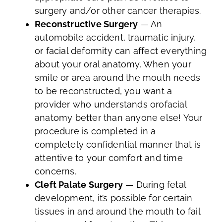
surgery and/or other cancer therapies.
Reconstructive Surgery
— An
automobile accident, traumatic injury,
or facial deformity can affect everything
about your oral anatomy. When your
smile or area around the mouth needs
to be reconstructed, you want a
provider who understands orofacial
anatomy better than anyone else! Your
procedure is completed in a
completely confidential manner that is
attentive to your comfort and time
concerns.
Cleft Palate Surgery
— During fetal
development, it’s possible for certain
tissues in and around the mouth to fail