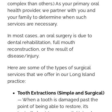
complex than others.) As your primary oral
health provider, we partner with you and
your family to determine when such
services are necessary.
In most cases, an oral surgery is due to
dental rehabilitation, full mouth
reconstruction, or the result of
disease/injury.
Here are some of the types of surgical
services that we offer in our Long Island
practice:
Tooth Extractions (Simple and Surgical)
— When a tooth is damaged past the
point of being able to restore, it’s