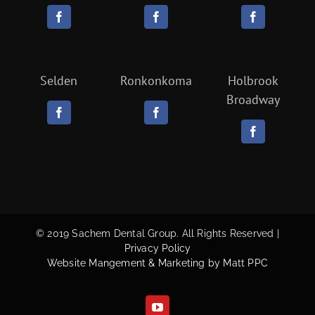
Selden
Ronkonkoma
Holbrook
Broadway
© 2019 Sachem Dental Group. All Rights Reserved |
Privacy Policy
Website Mangement & Marketing by Matt PPC
YouTube