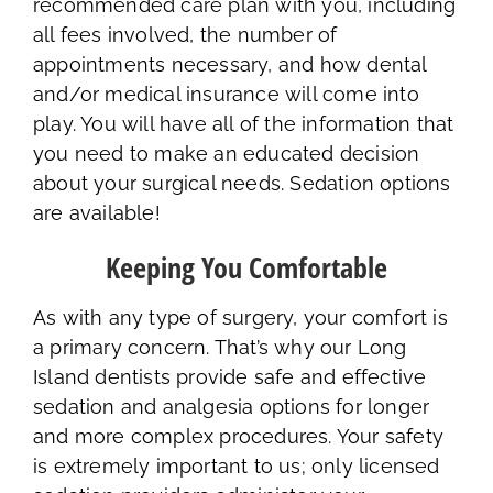
recommended care plan with you, including
all fees involved, the number of
appointments necessary, and how dental
and/or medical insurance will come into
play. You will have all of the information that
you need to make an educated decision
about your surgical needs. Sedation options
are available!
Keeping You Comfortable
As with any type of surgery, your comfort is
a primary concern. That’s why our Long
Island dentists provide safe and effective
sedation and analgesia options for longer
and more complex procedures. Your safety
is extremely important to us; only licensed