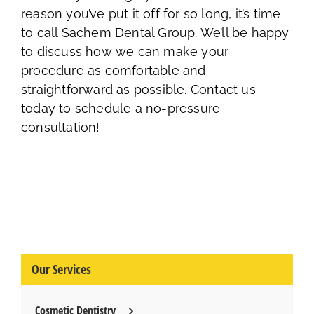
reason you’ve put it off for so long, it’s time
to call Sachem Dental Group. We’ll be happy
to discuss how we can make your
procedure as comfortable and
straightforward as possible. Contact us
today to schedule a no-pressure
consultation!
Our Services
Cosmetic Dentistry