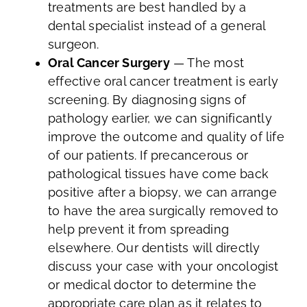
treatments are best handled by a
dental specialist instead of a general
surgeon.
Oral Cancer Surgery
— The most
effective oral cancer treatment is early
screening. By diagnosing signs of
pathology earlier, we can significantly
improve the outcome and quality of life
of our patients. If precancerous or
pathological tissues have come back
positive after a biopsy, we can arrange
to have the area surgically removed to
help prevent it from spreading
elsewhere. Our dentists will directly
discuss your case with your oncologist
or medical doctor to determine the
appropriate care plan as it relates to