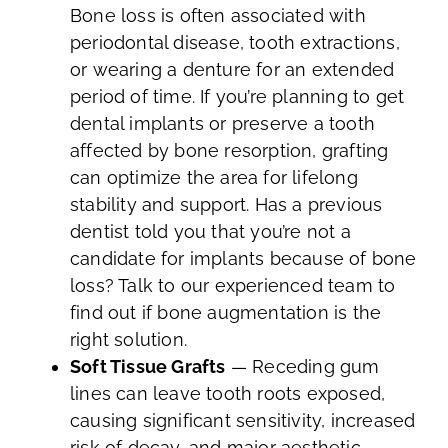
Bone loss is often associated with
periodontal disease, tooth extractions,
or wearing a denture for an extended
period of time. If you’re planning to get
dental implants or preserve a tooth
affected by bone resorption, grafting
can optimize the area for lifelong
stability and support. Has a previous
dentist told you that you’re not a
candidate for implants because of bone
loss? Talk to our experienced team to
find out if bone augmentation is the
right solution.
Soft Tissue Grafts
— Receding gum
lines can leave tooth roots exposed,
causing significant sensitivity, increased
risk of decay, and major aesthetic