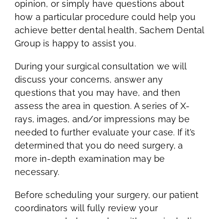
opinion, or simply have questions about
how a particular procedure could help you
achieve better dental health, Sachem Dental
Group is happy to assist you.
During your surgical consultation we will
discuss your concerns, answer any
questions that you may have, and then
assess the area in question. A series of X-
rays, images, and/or impressions may be
needed to further evaluate your case. If it’s
determined that you do need surgery, a
more in-depth examination may be
necessary.
Before scheduling your surgery, our patient
coordinators will fully review your