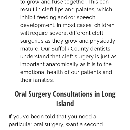
to grow and fuse together. This can
result in cleft lips and palates, which
inhibit feeding and/or speech
development. In most cases, children
will require several different cleft
surgeries as they grow and physically
mature. Our Suffolk County dentists
understand that cleft surgery is just as
important anatomically as it is to the
emotional health of our patients and
their families.
Oral Surgery Consultations in Long
Island
If you’ve been told that you need a
particular oral surgery, want a second