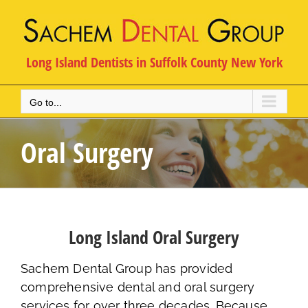
Skip
to
content
Long Island Dentists in Suffolk County New York
Go to...
Oral Surgery
Long Island Oral Surgery
Sachem Dental Group has provided
comprehensive dental and oral surgery
services for over three decades. Because